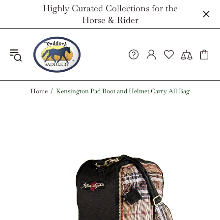
Highly Curated Collections for the
Horse & Rider
Home
Kensington Pad Boot and Helmet Carry All Bag