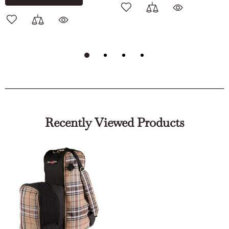
Recently Viewed Products