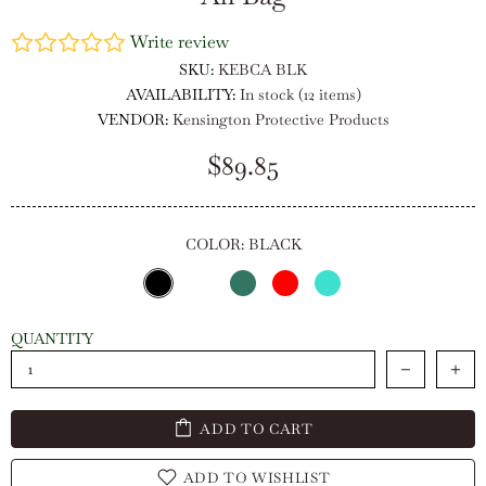
Write review
SKU:
KEBCA BLK
AVAILABILITY:
In stock (12 items)
VENDOR:
Kensington Protective Products
$89.85
COLOR:
BLACK
QUANTITY
ADD TO CART
ADD TO WISHLIST