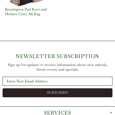
Kensington Pad Boot and
Helmet Carry All Bag
NEWSLETTER SUBSCRIPTION
Sign up for updates to receive information about new arrivals,
future events and specials.
SERVICES