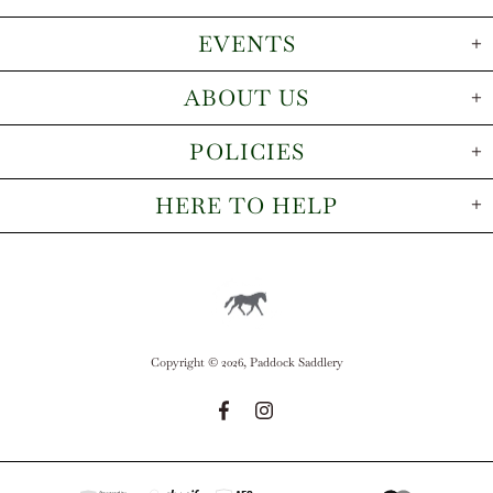
EVENTS
ABOUT US
POLICIES
HERE TO HELP
Copyright © 2026,
Paddock Saddlery