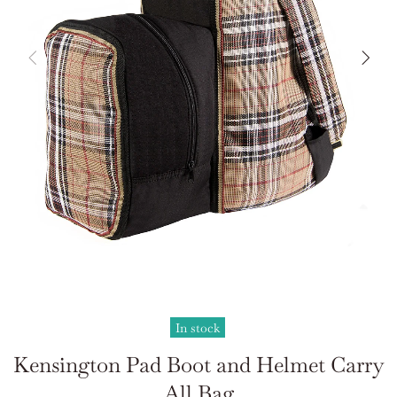
In stock
Kensington Pad Boot and Helmet Carry
All Bag