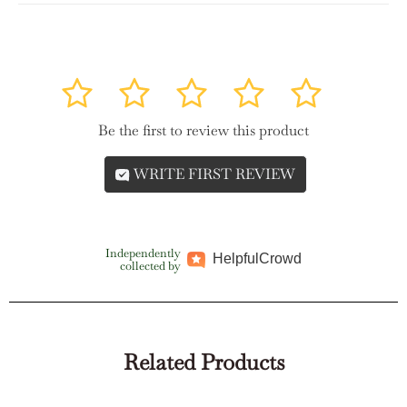
1
2
3
4
5
Be the first to review this product
WRITE FIRST REVIEW
Independently
Helpful
Crowd
collected by
Related Products