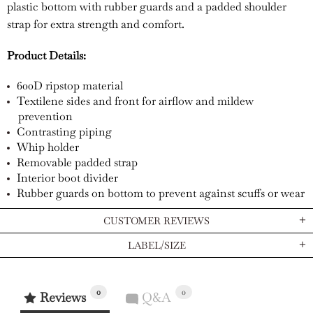
plastic bottom with rubber guards and a padded shoulder
strap for extra strength and comfort.
Product Details:
600D ripstop material
Textilene sides and front for airflow and mildew
prevention
Contrasting piping
Whip holder
Removable padded strap
Interior boot divider
Rubber guards on bottom to prevent against scuffs or wear
CUSTOMER REVIEWS
LABEL/SIZE
0
0
Reviews
Q&A