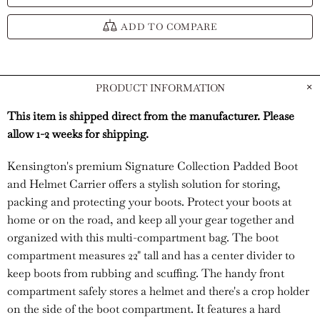
ADD TO COMPARE
PRODUCT INFORMATION
This item is shipped direct from the manufacturer. Please
allow 1-2 weeks for shipping.
Kensington's premium Signature Collection Padded Boot
and Helmet Carrier offers a stylish solution for storing,
packing and protecting your boots. Protect your boots at
home or on the road, and keep all your gear together and
organized with this multi-compartment bag. The boot
compartment measures 22" tall and has a center divider to
keep boots from rubbing and scuffing. The handy front
compartment safely stores a helmet and there's a crop holder
on the side of the boot compartment. It features a hard