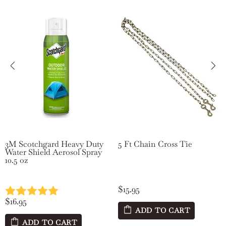
3M Scotchgard Heavy Duty
5 Ft Chain Cross Tie
Water Shield Aerosol Spray
10.5 oz
$15.95
$16.95
ADD TO CART
ADD TO CART