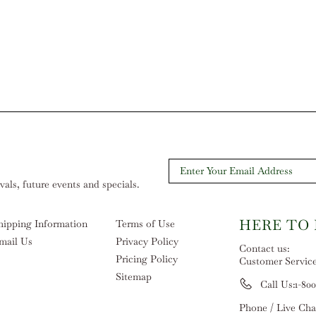
als, future events and specials.
HERE TO
hipping Information
Terms of Use
mail Us
Privacy Policy
Contact us:
Pricing Policy
Customer Servic
Sitemap
Call Us:
1-800
Phone / Live Cha