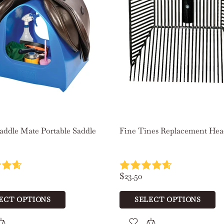
Scoot Boots Original Hoof Boots Pair
$236.00
SELECT OPTIONS