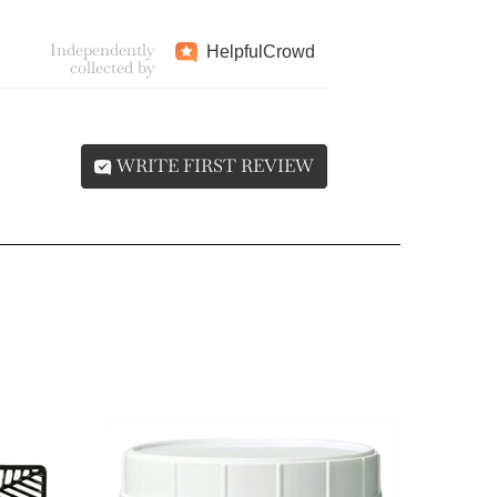
Independently
Helpful
Crowd
collected by
WRITE FIRST REVIEW