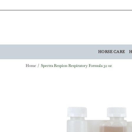
HORSE CARE
H
Home
Spectra Respion Respiratory Formula 32 oz