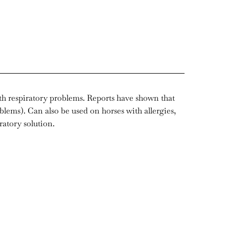
ith respiratory problems. Reports have shown that
oblems). Can also be used on horses with allergies,
ratory solution.