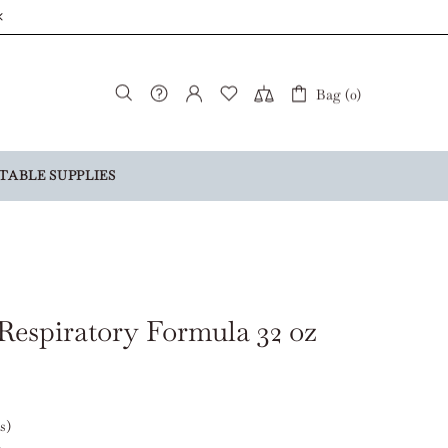
Bag (0)
TABLE SUPPLIES
Respiratory Formula 32 oz
s)