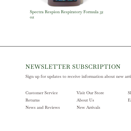
Spectra Respion Respiratory Formula 32
oz
NEWSLETTER SUBSCRIPTION
Sign up for updates to receive information about new arriv
Customer Service
Visit Our Store
S
Returns
About Us
E
News and Reviews
New Arrivals