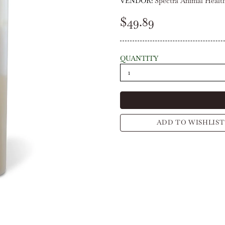
VENDOR:
Spectra Animal Healt
$49.89
QUANTITY
ADD TO WISHLIST