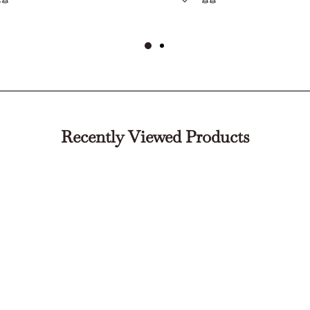
Recently Viewed Products