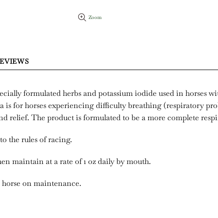
Zoom
EVIEWS
pecially formulated herbs and potassium iodide used in horses w
a is for horses experiencing difficulty breathing (respiratory pr
d relief. The product is formulated to be a more complete respi
to the rules of racing.
hen maintain at a rate of 1 oz daily by mouth.
ne horse on maintenance.