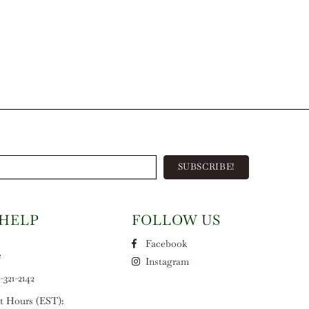
 HELP
FOLLOW US
Facebook
e
Instagram
-321-2142
t Hours (EST):