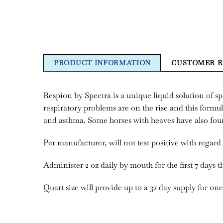
PRODUCT INFORMATION
CUSTOMER R
Respion by Spectra is a unique liquid solution of s
respiratory problems are on the rise and this formul
and asthma. Some horses with heaves have also foun
Per manufacturer, will not test positive with regard 
Administer 2 oz daily by mouth for the first 7 days t
Quart size will provide up to a 32 day supply for o