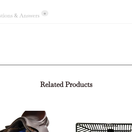
0
tions & Answers
Related Products