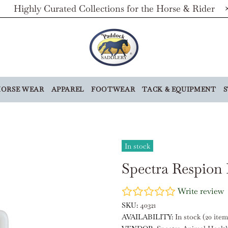
Highly Curated Collections for the Horse & Rider
ORSE WEAR
APPAREL
FOOTWEAR
TACK & EQUIPMENT
S
In stock
Spectra Respion 
Write review
SKU:
40321
AVAILABILITY:
In stock (20 item