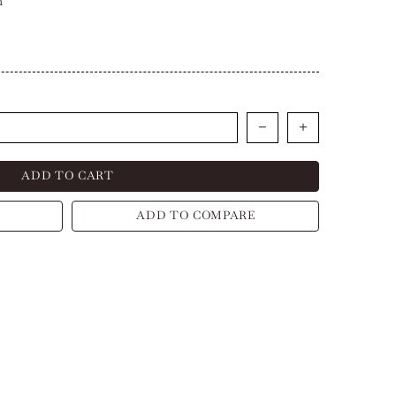
h
ADD TO CART
ADD TO COMPARE