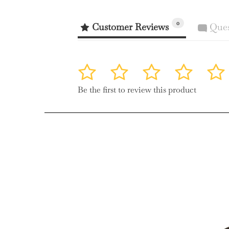
0
Customer Reviews
Ques
1
2
3
4
5
Be the first to review this product